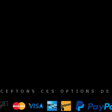
CCEPTONS CES OPTIONS DE