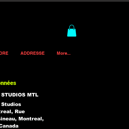
DRE
ADDRESSE
More...
onnées
 STUDIOS MTL
Studios
real, Rue
ineau, Montreal,
Canada