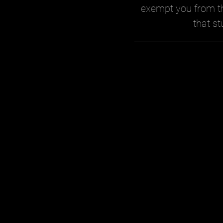
exempt you from th
that st