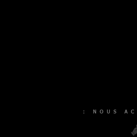
: NOUS A