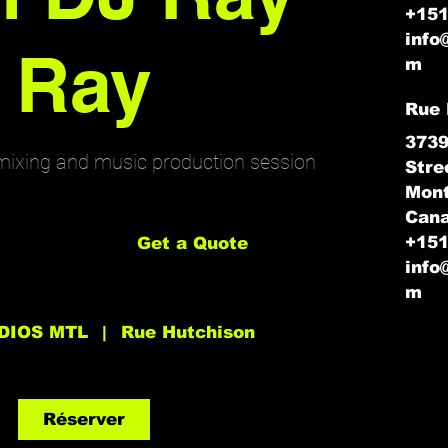
+15
info
Ray
m
Rue 
3739
mixing and music production session
Stre
Mont
Get
Can
a
Quote
+15
Get a Quote
info
m
DIOS MTL
|
Rue Hutchison
Réserver