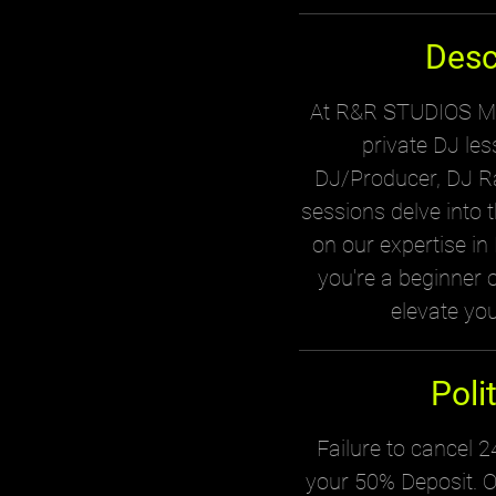
Desc
At R&R STUDIOS MTL
private DJ le
DJ/Producer, DJ Ra
sessions delve into 
on our expertise i
you're a beginner or
elevate you
Poli
Failure to cancel 24
your 50% Deposit. O