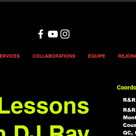
ERVICES
COLLABORATIONS
ÉQUIPE
REJOIN
Coord
Lessons
R&R
R&R 
Mont
h DJ Ray
Cous
QC, 