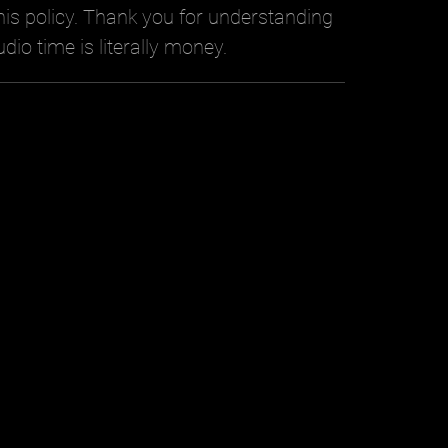
is policy. Thank you for understanding
udio time is literally money.