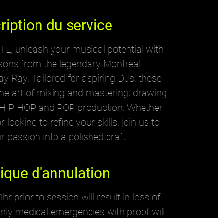
ription du service
, unleash your musical potential with
ssons from the legendary Montreal
y Ray. Tailored for aspiring DJs, these
the art of mixing and mastering, drawing
n HIP-HOP and POP production. Whether
 looking to refine your skills, join us to
r passion into a polished craft.
tique d'annulation
hr prior to session will result in loss of
nly medical emergencies with proof will