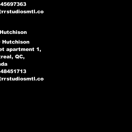
145697363
@rrstudiosmtl.co
Hutchison
 Hutchison
et apartment 1,
real, QC,
ada
148451713
@rrstudiosmtl.co