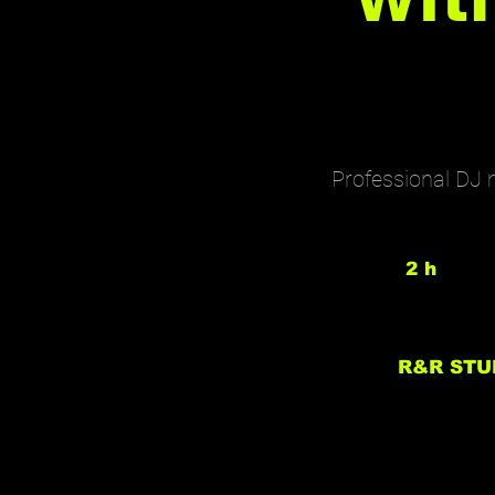
Professional DJ 
2 h
2
h
R&R STU