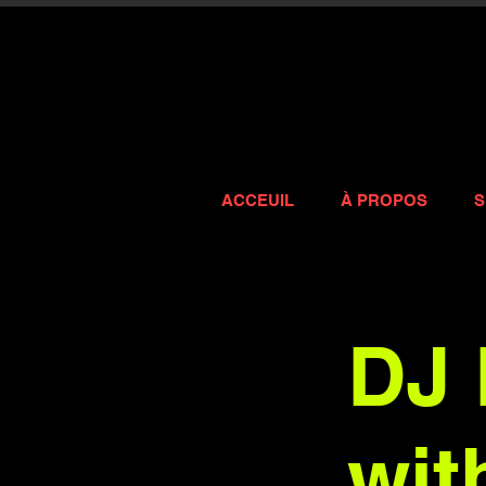
ACCEUIL
À PROPOS
S
DJ 
wit